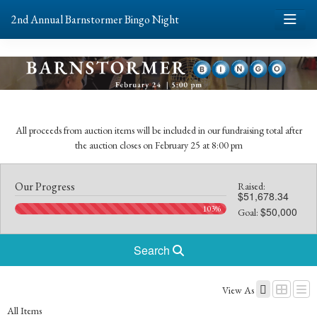
2nd Annual Barnstormer Bingo Night
All proceeds from auction items will be included in our fundraising total after
the auction closes on February 25 at 8:00 pm
Our Progress
Raised:
$51,678.34
103%
$50,000
Goal:
Search
View As
All Items