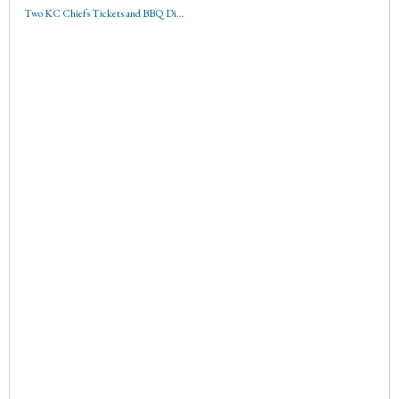
Two KC Chiefs Tickets and BBQ Di...