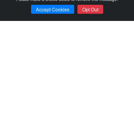
Accept Cookies
Opt Out
Item Awarded
Bella Vista Lakeside Treehouse w...