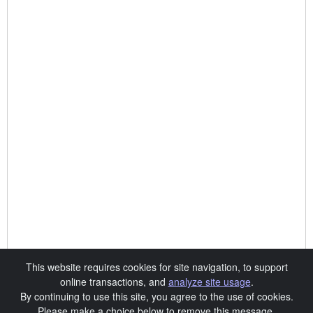
This website requires cookies for site navigation, to support
online transactions, and
analyze site usage
.
By continuing to use this site, you agree to the use of cookies.
Please make a choice below to remove this message.