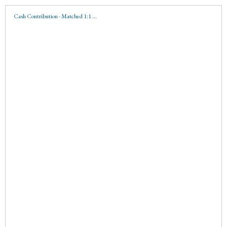
Cash Contribution - Matched 1:1 ...