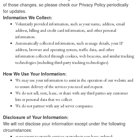
of those changes, so please check our Privacy Policy periodically
for updates.
Information We Collect:
Voluntarily provided information, such as your name, address, email
address, billing and credit card information, and other personal
information.
Automatically collected information, such as usage details, your IP
address, browser and operating system, traffic data, and other
information collected through cookies, web beacons, and similar tracking
technologies (including third-party tracking technologies).
How We Use Your Information:
We may use your information to assist in the operation of our website and
to ensure delivery of the services you need and request.
We do not sell, rent, lease, or share with any third parties any customer
lists or personal data that we collect.
We do not partner with any ad server companies.
Disclosure of Your Information:
We will not disclose your information except under the following
circumstances:
as necessary to provide services or products you have ordered;