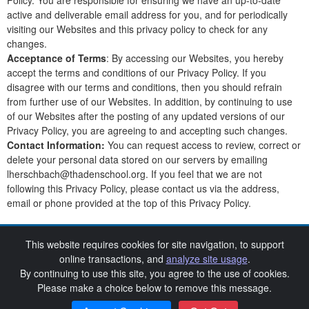
Policy. You are responsible for ensuring we have an up-to-date
active and deliverable email address for you, and for periodically
visiting our Websites and this privacy policy to check for any
changes.
Acceptance of Terms
: By accessing our Websites, you hereby
accept the terms and conditions of our Privacy Policy. If you
disagree with our terms and conditions, then you should refrain
from further use of our Websites. In addition, by continuing to use
of our Websites after the posting of any updated versions of our
Privacy Policy, you are agreeing to and accepting such changes.
Contact Information:
You can request access to review, correct or
delete your personal data stored on our servers by emailing
lherschbach@thadenschool.org. If you feel that we are not
following this Privacy Policy, please contact us via the address,
email or phone provided at the top of this Privacy Policy.
This website requires cookies for site navigation, to support
2nd Annual Barnstormer Bingo Night
online transactions, and
analyze site usage
.
By continuing to use this site, you agree to the use of cookies.
SchoolAuction.net Privacy Policy
Thaden School Privacy Policy
|
|
Please make a choice below to remove this message.
Event Terms & Conditions