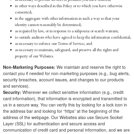
in other ways described in this Policy or to which you have otherwise
consented;
in the aggregate with other information in such a way so that your
identity cannot reasonably be determined;
as required by law, or in response to a subpoena or search warrant;
to outside auditors who have agreed to keep the information confidential;
as necessary to enforce our Terms of Service; and
as necessary to maintain, safeguard, and preserve all the rights and
property of our Websites.
Non-Marketing Purposes:
We maintain and reserve the right to
contact you if needed for non-marketing purposes (e.g., bug alerts,
security breaches, account issues, and changes to our products
and services).
Security:
Wherever we collect sensitive information (e.g., credit
card information), that information is encrypted and transmitted to
us in a secure way. You can verify this by looking for a lock icon in
the address bar and looking for “https” at the beginning of the
address of the webpage. Our Websites also use Secure Socket
Layer (SSL) for authentication and secure access and
communication of credit card and personal information, and we are