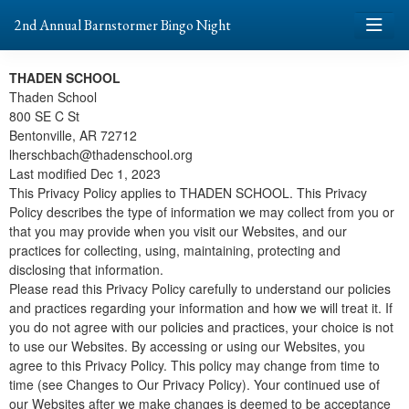
2nd Annual Barnstormer Bingo Night
THADEN SCHOOL
Thaden School
800 SE C St
Bentonville, AR 72712
lherschbach@thadenschool.org
Last modified Dec 1, 2023
This Privacy Policy applies to THADEN SCHOOL. This Privacy
Policy describes the type of information we may collect from you or
that you may provide when you visit our Websites, and our
practices for collecting, using, maintaining, protecting and
disclosing that information.
Please read this Privacy Policy carefully to understand our policies
and practices regarding your information and how we will treat it. If
you do not agree with our policies and practices, your choice is not
to use our Websites. By accessing or using our Websites, you
agree to this Privacy Policy. This policy may change from time to
time (see Changes to Our Privacy Policy). Your continued use of
our Websites after we make changes is deemed to be acceptance