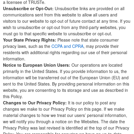
a licensee of TRUSTe.
Unsubscribe or Opt-Out:
Unsubscribe links are provided on all
communications sent from this website to allow all users and
visitors to our website to opt-out of future contact at any time. If you
wish to unsubscribe or opt-out from any third-party websites, you
must go to that specific website to unsubscribe or opt-out.
Your State Privacy Rights:
Please note that state consumer
privacy laws, such as the
CCPA and CPRA
, may provide their
residents with additional rights regarding our use of their personal
information.
Notice to European Union Users:
Our operations are located
primarily in the United States. If you provide information to us, the
information will be transferred out of the European Union (EU) and
sent to the United States. By providing personal information on this
website, you are consenting to its storage and use as described in
this Policy.
Changes to Our Privacy Policy:
It is our policy to post any
changes we make to our Privacy Policy on this page. If we make
material changes to how we treat our users’ personal information,
we will notify you through a notice on the Websites. The date the
Privacy Policy was last revised is identified at the top of our Privacy