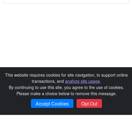
This website requires cookies for site navigation, to support online
transactions, and
analyze site usage
.
By continuing to use this site, you agree to the use of cookies.
Please make a choice below to remove this message.
Continue
Accept Cookies
Opt Out
Exit Sale