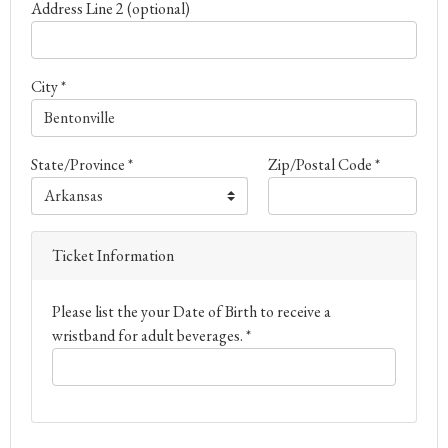
Address Line 2 (optional)
City *
State/Province *
Zip/Postal Code *
Ticket Information
Please list the your Date of Birth to receive a
wristband for adult beverages. *