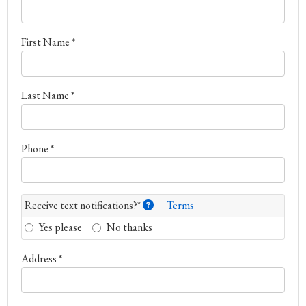
First Name *
Last Name *
Phone *
Receive text notifications?*
Terms
Yes please
No thanks
Address *