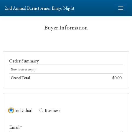
2nd Annual Barnstormer Bingo Night
Buyer Information
Order Summary
Your order is empty.
Grand Total
$0.00
Individual
Business
Email *